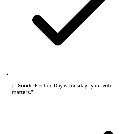
✅
Good:
"Election Day is Tuesday - your vote
matters."