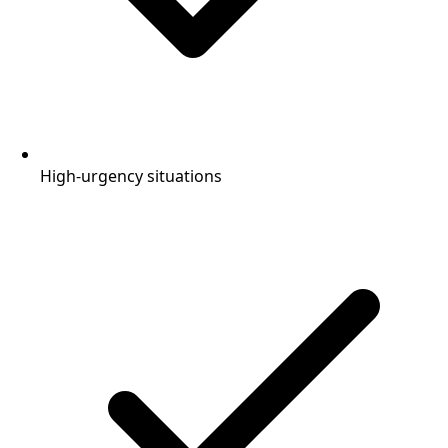
High-urgency situations