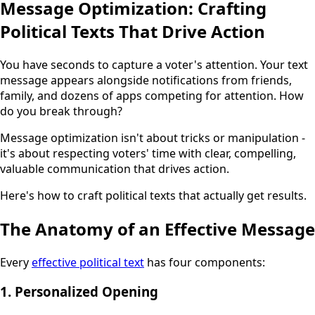
Message Optimization: Crafting
Political Texts That Drive Action
You have seconds to capture a voter's attention. Your text
message appears alongside notifications from friends,
family, and dozens of apps competing for attention. How
do you break through?
Message optimization isn't about tricks or manipulation -
it's about respecting voters' time with clear, compelling,
valuable communication that drives action.
Here's how to craft political texts that actually get results.
The Anatomy of an Effective Message
Every
effective political text
has four components:
1. Personalized Opening