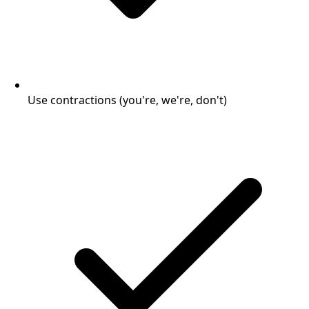
Use contractions (you're, we're, don't)