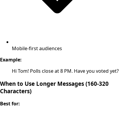
Mobile-first audiences
Example:
Hi Tom! Polls close at 8 PM. Have you voted yet?
When to Use Longer Messages (160-320
Characters)
Best for: