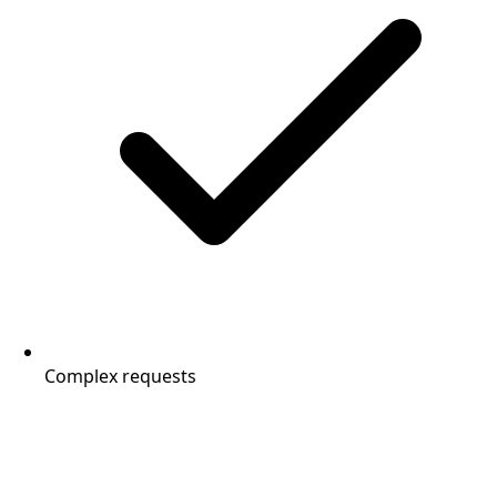
Complex requests