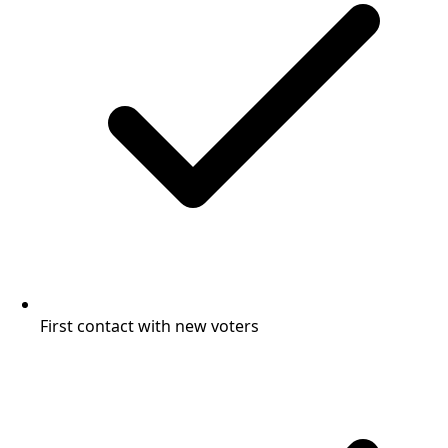
First contact with new voters