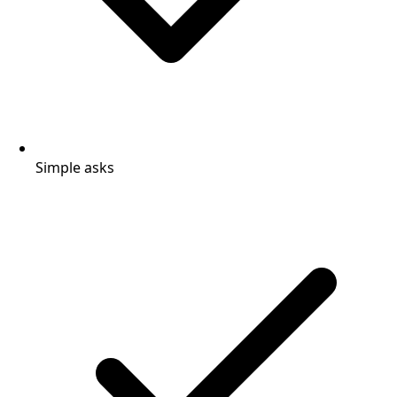
Simple asks