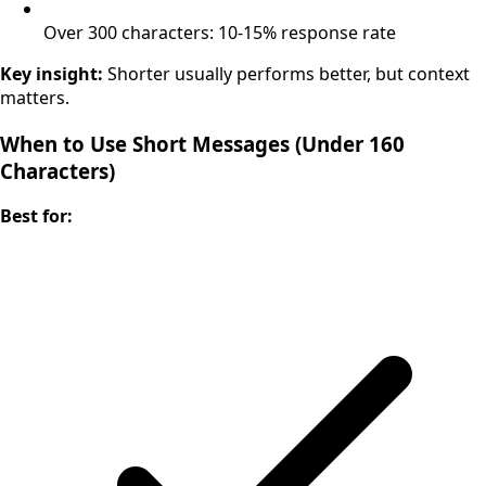
Over 300 characters: 10-15% response rate
Key insight:
Shorter usually performs better, but context
matters.
When to Use Short Messages (Under 160
Characters)
Best for: