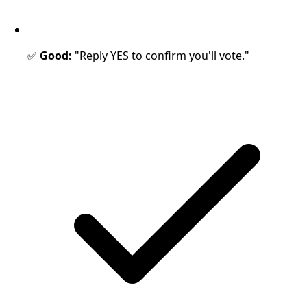
✅
Good:
"Reply YES to confirm you'll vote."