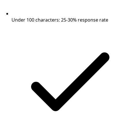
Under 100 characters: 25-30% response rate