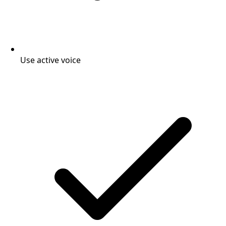
Use active voice