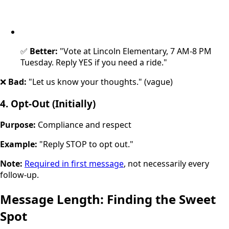
✅
Better:
"Vote at Lincoln Elementary, 7 AM-8 PM
Tuesday. Reply YES if you need a ride."
❌
Bad:
"Let us know your thoughts." (vague)
4. Opt-Out (Initially)
Purpose:
Compliance and respect
Example:
"Reply STOP to opt out."
Note:
Required in first message
, not necessarily every
follow-up.
Message Length: Finding the Sweet
Spot