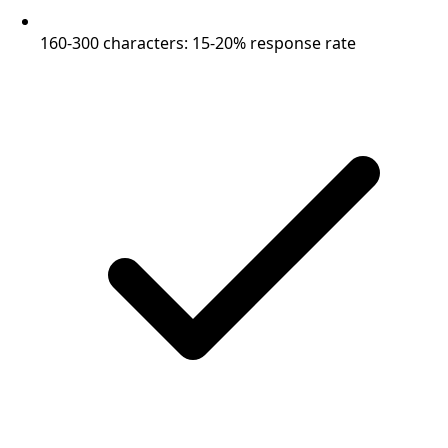
160-300 characters: 15-20% response rate