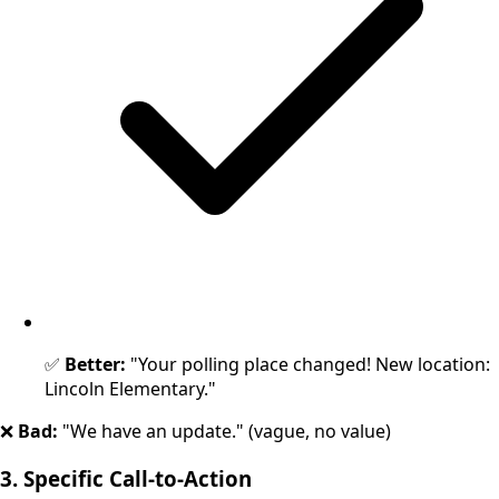
✅
Better:
"Your polling place changed! New location:
Lincoln Elementary."
❌
Bad:
"We have an update." (vague, no value)
3. Specific Call-to-Action