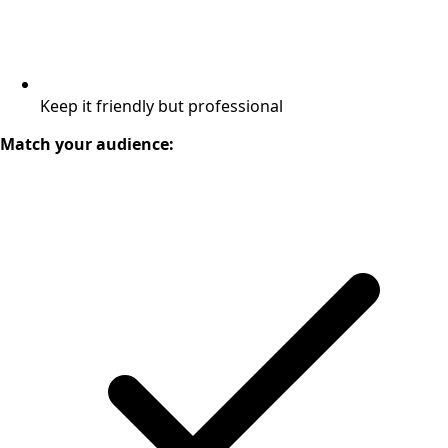
Keep it friendly but professional
Match your audience: