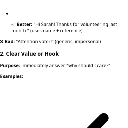
✅
Better:
"Hi Sarah! Thanks for volunteering last
month." (uses name + reference)
❌
Bad:
"Attention voter!" (generic, impersonal)
2. Clear Value or Hook
Purpose:
Immediately answer "why should I care?"
Examples: