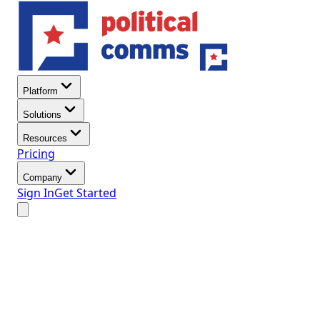
Platform
Solutions
Resources
Pricing
Company
Sign In
Get Started