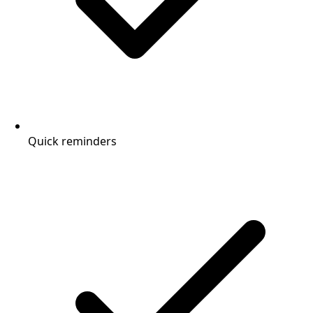
Quick reminders