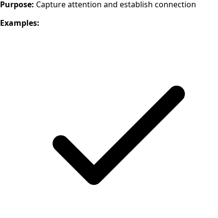
Purpose:
Capture attention and establish connection
Examples: