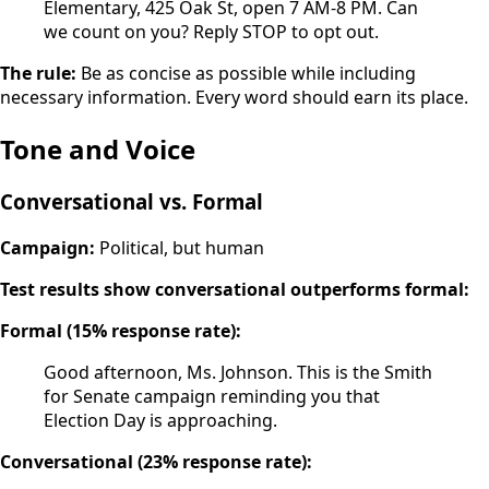
Elementary, 425 Oak St, open 7 AM-8 PM. Can
we count on you? Reply STOP to opt out.
The rule:
Be as concise as possible while including
necessary information. Every word should earn its place.
Tone and Voice
Conversational vs. Formal
Campaign:
Political, but human
Test results show conversational outperforms formal:
Formal (15% response rate):
Good afternoon, Ms. Johnson. This is the Smith
for Senate campaign reminding you that
Election Day is approaching.
Conversational (23% response rate):