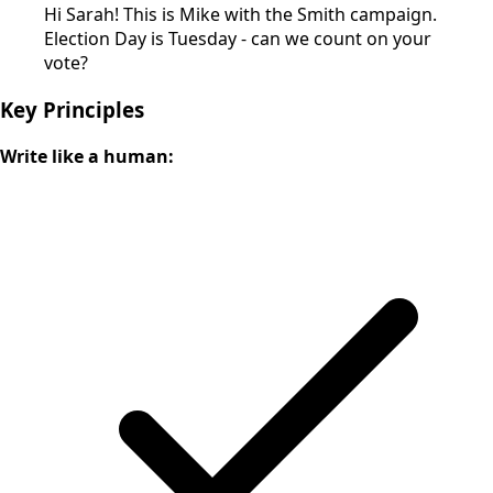
Hi Sarah! This is Mike with the Smith campaign.
Election Day is Tuesday - can we count on your
vote?
Key Principles
Write like a human: