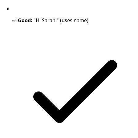
✅
Good:
"Hi Sarah!" (uses name)