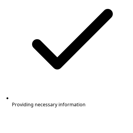
Providing necessary information