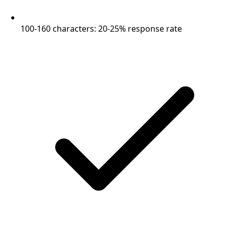
100-160 characters: 20-25% response rate