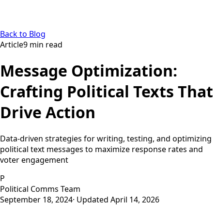
Back to Blog
Article
9
min read
Message Optimization:
Crafting Political Texts That
Drive Action
Data-driven strategies for writing, testing, and optimizing
political text messages to maximize response rates and
voter engagement
P
Political Comms Team
September 18, 2024
· Updated
April 14, 2026