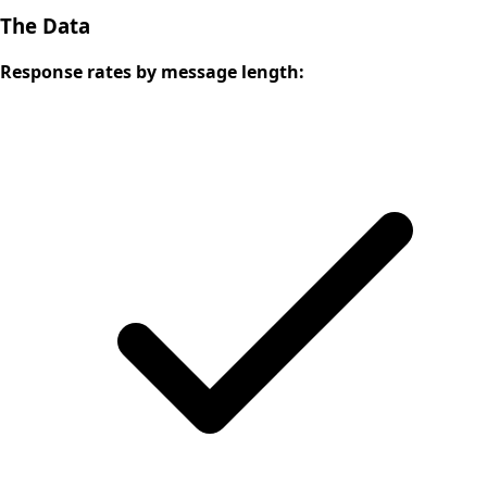
The Data
Response rates by message length: