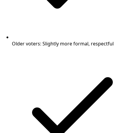
Older voters: Slightly more formal, respectful