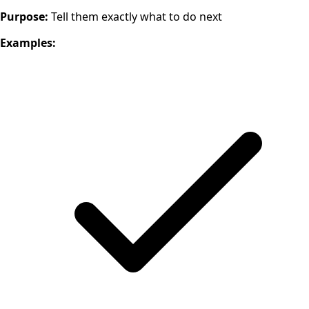
Purpose:
Tell them exactly what to do next
Examples: