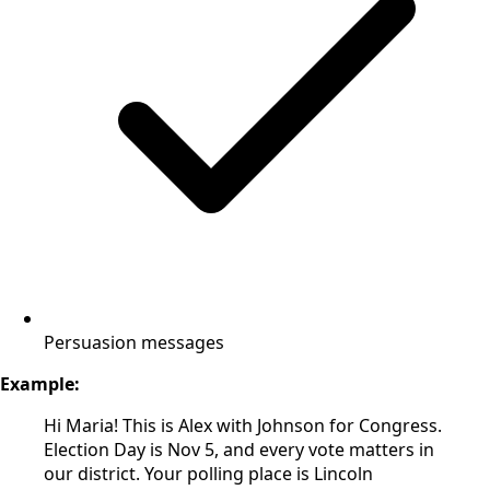
Persuasion messages
Example:
Hi Maria! This is Alex with Johnson for Congress.
Election Day is Nov 5, and every vote matters in
our district. Your polling place is Lincoln