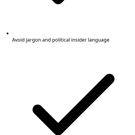
Avoid jargon and political insider language