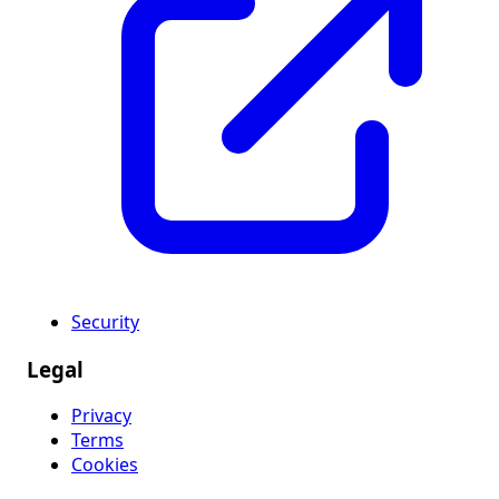
Security
Legal
Privacy
Terms
Cookies