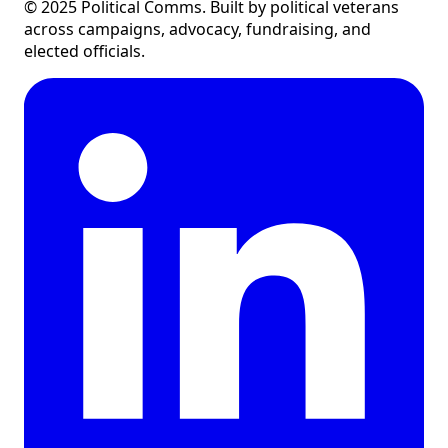
©
2025
Political Comms. Built by political veterans
across campaigns, advocacy, fundraising, and
elected officials.