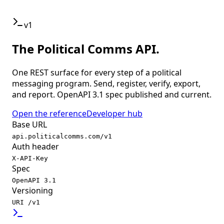
v1
The Political Comms API.
One REST surface for every step of a political
messaging program. Send, register, verify, export,
and report. OpenAPI 3.1 spec published and current.
Open the reference
Developer hub
Base URL
api.politicalcomms.com/v1
Auth header
X-API-Key
Spec
OpenAPI 3.1
Versioning
URI /v1