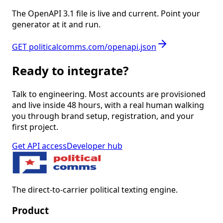
The OpenAPI 3.1 file is live and current. Point your
generator at it and run.
GET politicalcomms.com/openapi.json
Ready to integrate?
Talk to engineering. Most accounts are provisioned
and live inside 48 hours, with a real human walking
you through brand setup, registration, and your
first project.
Get API access
Developer hub
The direct-to-carrier political texting engine.
Product