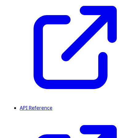
API Reference