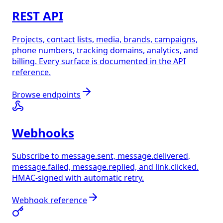
REST API
Projects, contact lists, media, brands, campaigns,
phone numbers, tracking domains, analytics, and
billing. Every surface is documented in the API
reference.
Browse endpoints
Webhooks
Subscribe to message.sent, message.delivered,
message.failed, message.replied, and link.clicked.
HMAC-signed with automatic retry.
Webhook reference