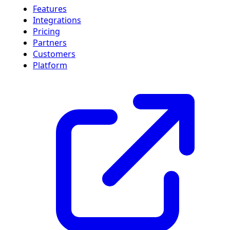
Features
Integrations
Pricing
Partners
Customers
Platform