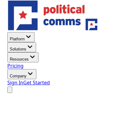
Platform
Solutions
Resources
Pricing
Company
Sign In
Get Started