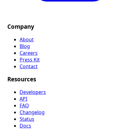
Company
About
Blog
Careers
Press Kit
Contact
Resources
Developers
API
FAQ
Changelog
Status
Docs