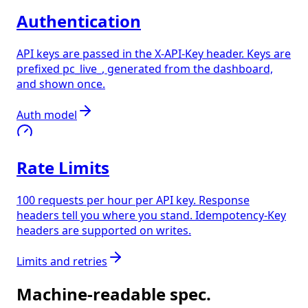
Authentication
API keys are passed in the X-API-Key header. Keys are
prefixed pc_live_, generated from the dashboard,
and shown once.
Auth model
Rate Limits
100 requests per hour per API key. Response
headers tell you where you stand. Idempotency-Key
headers are supported on writes.
Limits and retries
Machine-readable spec.