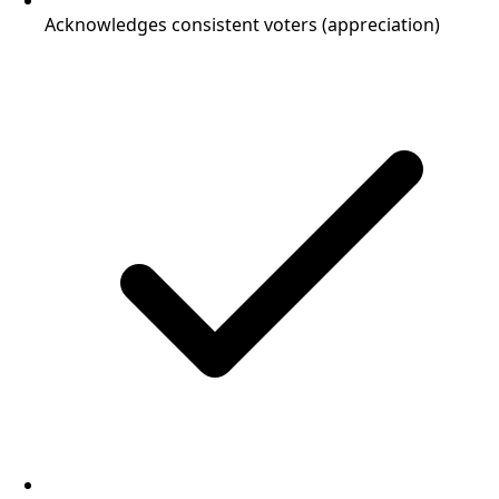
Acknowledges consistent voters (appreciation)