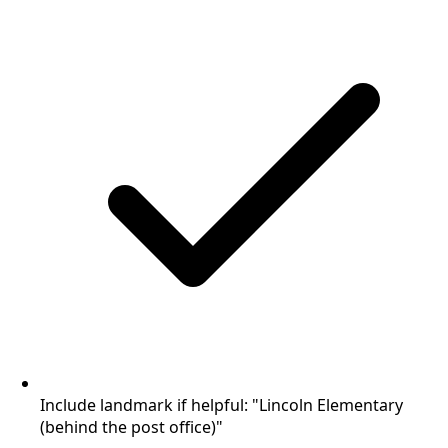
Include landmark if helpful: "Lincoln Elementary
(behind the post office)"