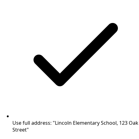
Use full address: "Lincoln Elementary School, 123 Oak
Street"