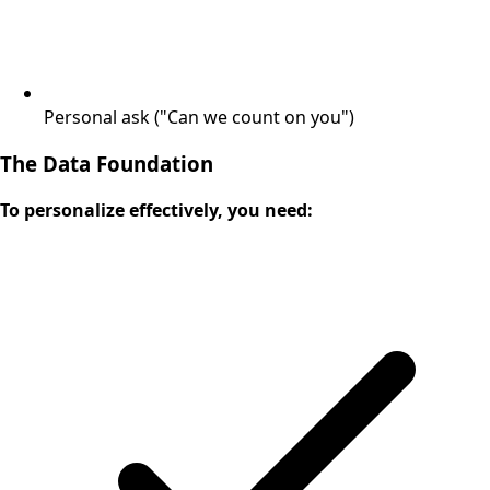
Personal ask ("Can we count on you")
The Data Foundation
To personalize effectively, you need: