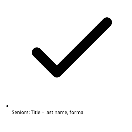
Seniors: Title + last name, formal