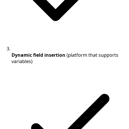
Dynamic field insertion
(platform that supports
variables)