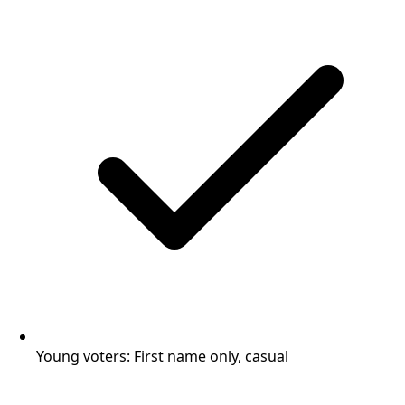
Young voters: First name only, casual