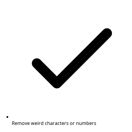
Remove weird characters or numbers