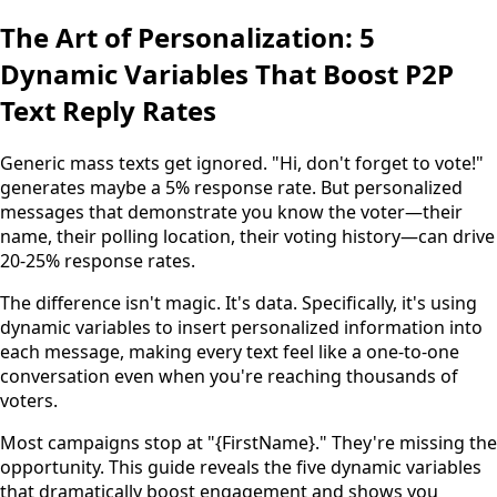
The Art of Personalization: 5
Dynamic Variables That Boost P2P
Text Reply Rates
Generic mass texts get ignored. "Hi, don't forget to vote!"
generates maybe a 5% response rate. But personalized
messages that demonstrate you know the voter—their
name, their polling location, their voting history—can drive
20-25% response rates.
The difference isn't magic. It's data. Specifically, it's using
dynamic variables to insert personalized information into
each message, making every text feel like a one-to-one
conversation even when you're reaching thousands of
voters.
Most campaigns stop at "{FirstName}." They're missing the
opportunity. This guide reveals the five dynamic variables
that dramatically boost engagement and shows you