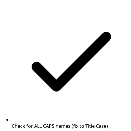
Check for ALL CAPS names (fix to Title Case)