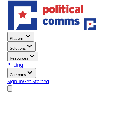
Platform
Solutions
Resources
Pricing
Company
Sign In
Get Started