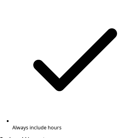
Always include hours