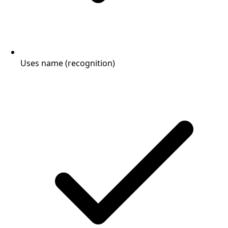
Uses name (recognition)