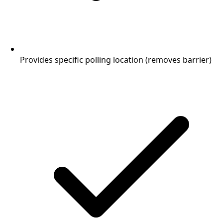
Provides specific polling location (removes barrier)