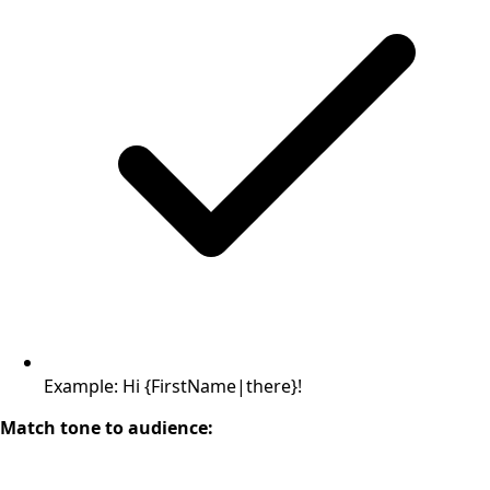
Example: Hi {FirstName|there}!
Match tone to audience: