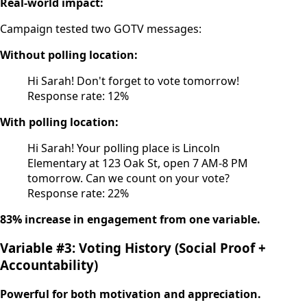
Real-world impact:
Campaign tested two GOTV messages:
Without polling location:
Hi Sarah! Don't forget to vote tomorrow!
Response rate: 12%
With polling location:
Hi Sarah! Your polling place is Lincoln
Elementary at 123 Oak St, open 7 AM-8 PM
tomorrow. Can we count on your vote?
Response rate: 22%
83% increase in engagement from one variable.
Variable #3: Voting History (Social Proof +
Accountability)
Powerful for both motivation and appreciation.