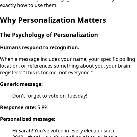
exactly how to use them.
Why Personalization Matters
The Psychology of Personalization
Humans respond to recognition.
When a message includes your name, your specific polling
location, or references something about you, your brain
registers: "This is for me, not everyone."
Generic message:
Don't forget to vote on Tuesday!
Response rate:
5-8%
Personalized message:
Hi Sarah! You've voted in every election since