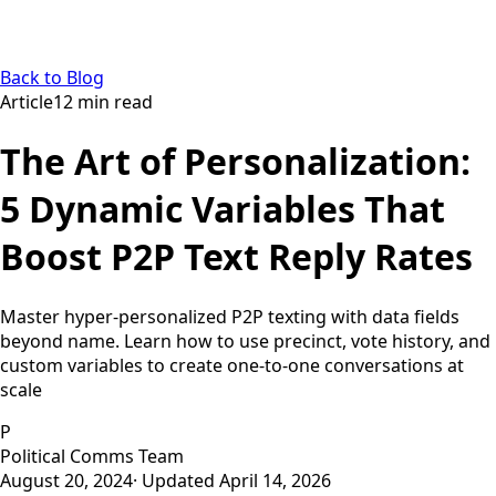
Back to Blog
Article
12
min read
The Art of Personalization:
5 Dynamic Variables That
Boost P2P Text Reply Rates
Master hyper-personalized P2P texting with data fields
beyond name. Learn how to use precinct, vote history, and
custom variables to create one-to-one conversations at
scale
P
Political Comms Team
August 20, 2024
· Updated
April 14, 2026