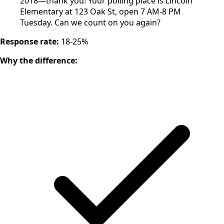
2018—thank you! Your polling place is Lincoln
Elementary at 123 Oak St, open 7 AM-8 PM
Tuesday. Can we count on you again?
Response rate:
18-25%
Why the difference: