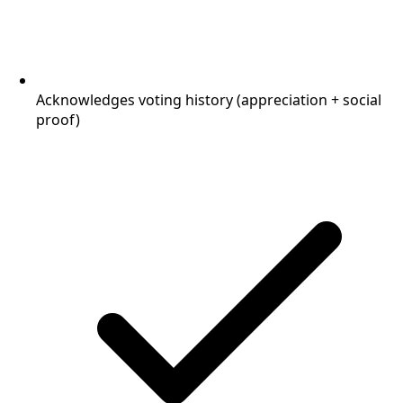
Acknowledges voting history (appreciation + social
proof)