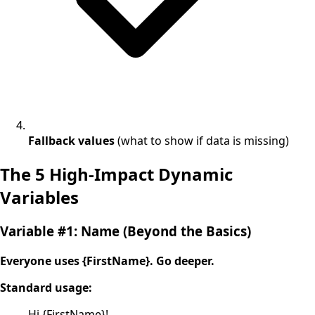
Fallback values
(what to show if data is missing)
The 5 High-Impact Dynamic
Variables
Variable #1: Name (Beyond the Basics)
Everyone uses {FirstName}. Go deeper.
Standard usage:
Hi {FirstName}!