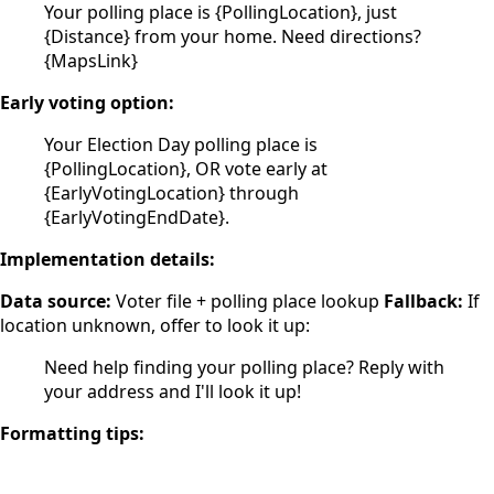
Your polling place is {PollingLocation}, just
{Distance} from your home. Need directions?
{MapsLink}
Early voting option:
Your Election Day polling place is
{PollingLocation}, OR vote early at
{EarlyVotingLocation} through
{EarlyVotingEndDate}.
Implementation details:
Data source:
Voter file + polling place lookup
Fallback:
If
location unknown, offer to look it up:
Need help finding your polling place? Reply with
your address and I'll look it up!
Formatting tips: