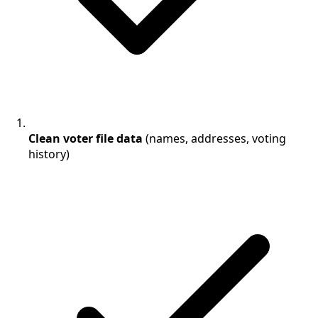
Clean voter file data
(names, addresses, voting
history)