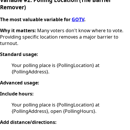
Remover)
The most valuable variable for
GOTV
.
Why it matters:
Many voters don't know where to vote.
Providing specific location removes a major barrier to
turnout.
Standard usage:
Your polling place is {PollingLocation} at
{PollingAddress}.
Advanced usage:
Include hours:
Your polling place is {PollingLocation} at
{PollingAddress}, open {PollingHours}.
Add distance/directions: