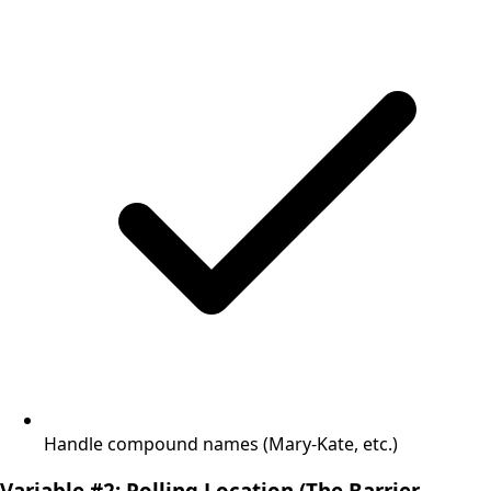
Handle compound names (Mary-Kate, etc.)
Variable #2: Polling Location (The Barrier