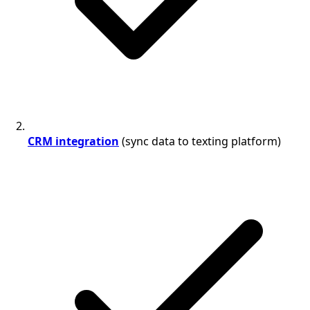
CRM integration
(sync data to texting platform)