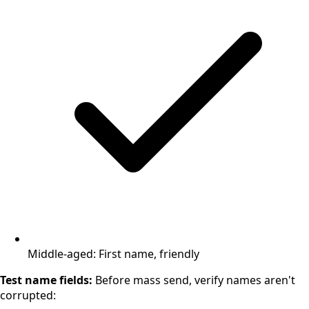
Middle-aged: First name, friendly
Test name fields:
Before mass send, verify names aren't
corrupted: