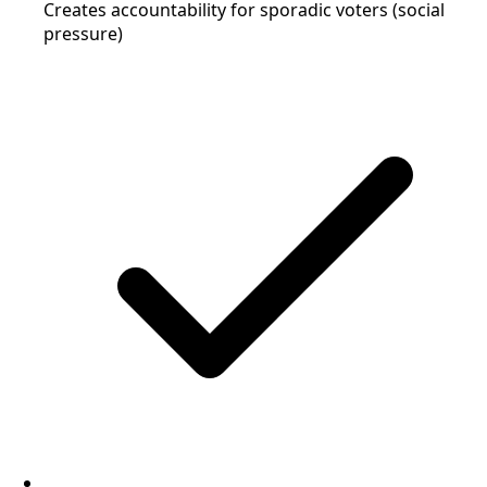
Creates accountability for sporadic voters (social
pressure)