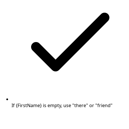
If {FirstName} is empty, use "there" or "friend"