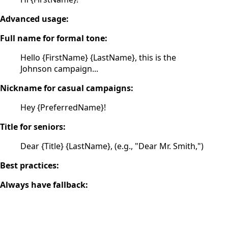
Advanced usage:
Full name for formal tone:
Hello {FirstName} {LastName}, this is the
Johnson campaign...
Nickname for casual campaigns:
Hey {PreferredName}!
Title for seniors:
Dear {Title} {LastName}, (e.g., "Dear Mr. Smith,")
Best practices:
Always have fallback: