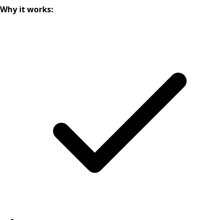
Why it works: